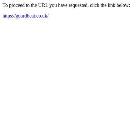
To proceed to the URL you have requested, click the link below:
https://guardbeat.co.uk/