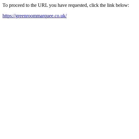
To proceed to the URL you have requested, click the link below:
https://greenroommarquee.co.uk/