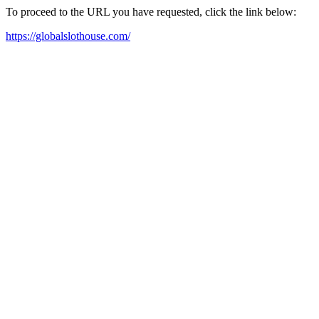
To proceed to the URL you have requested, click the link below:
https://globalslothouse.com/