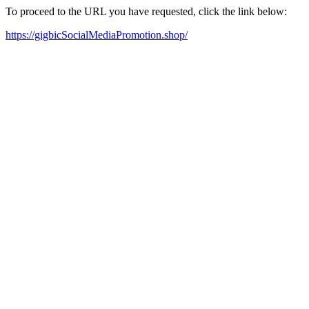
To proceed to the URL you have requested, click the link below:
https://gigbicSocialMediaPromotion.shop/