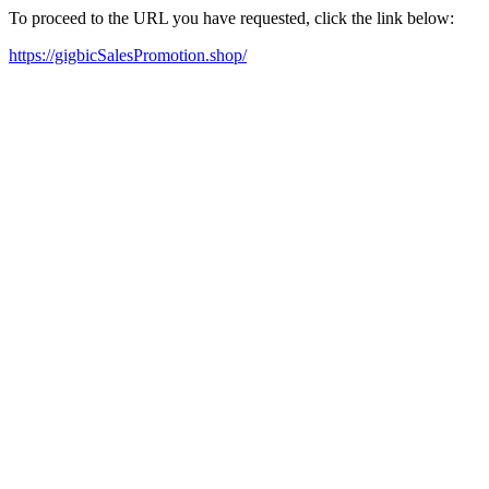
To proceed to the URL you have requested, click the link below:
https://gigbicSalesPromotion.shop/