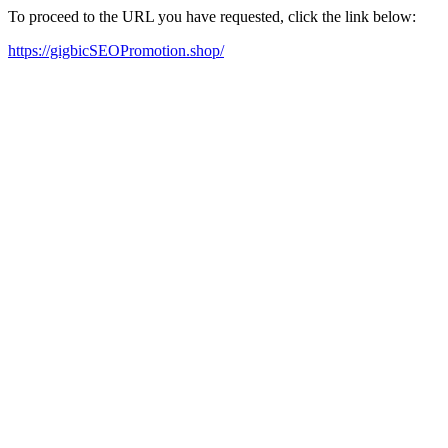
To proceed to the URL you have requested, click the link below:
https://gigbicSEOPromotion.shop/