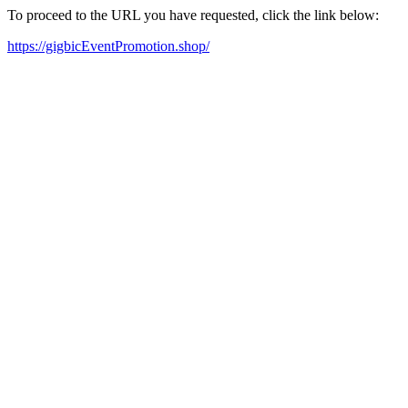
To proceed to the URL you have requested, click the link below:
https://gigbicEventPromotion.shop/