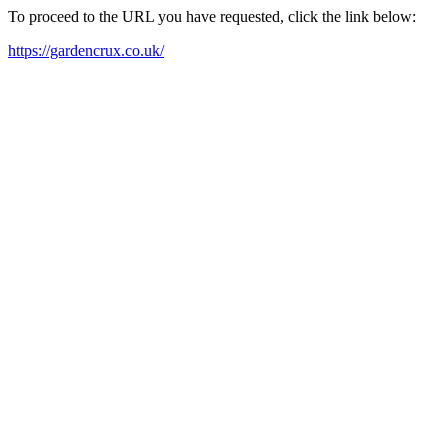
To proceed to the URL you have requested, click the link below:
https://gardencrux.co.uk/