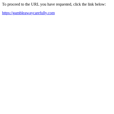
To proceed to the URL you have requested, click the link below:
https://gambleawaycarefully.com