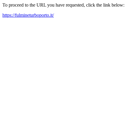
To proceed to the URL you have requested, click the link below:
https://fulmineturboporto.it/