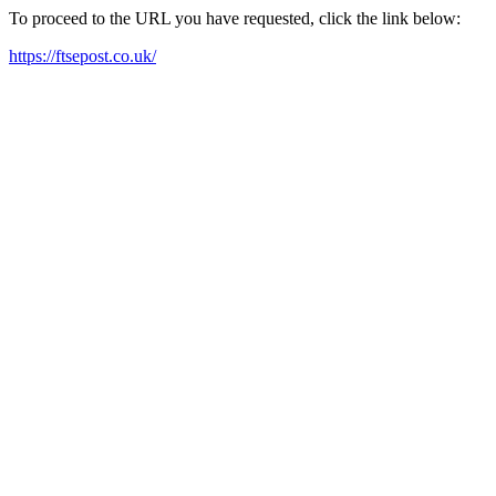
To proceed to the URL you have requested, click the link below:
https://ftsepost.co.uk/