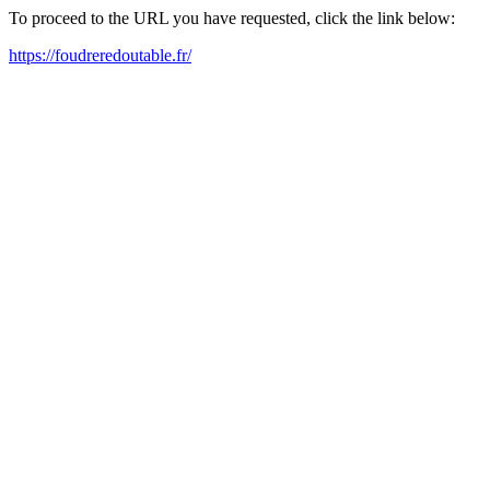
To proceed to the URL you have requested, click the link below:
https://foudreredoutable.fr/