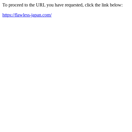
To proceed to the URL you have requested, click the link below:
https://flawless-japan.com/