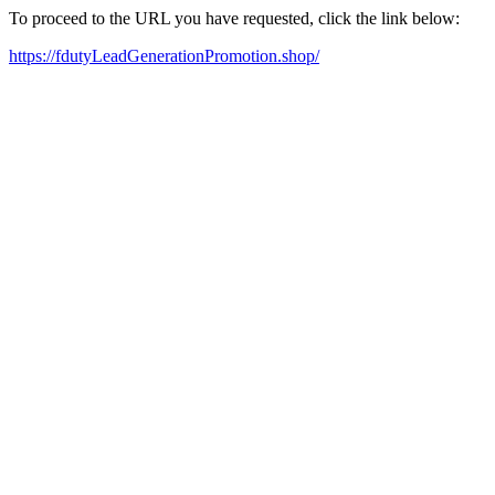
To proceed to the URL you have requested, click the link below:
https://fdutyLeadGenerationPromotion.shop/