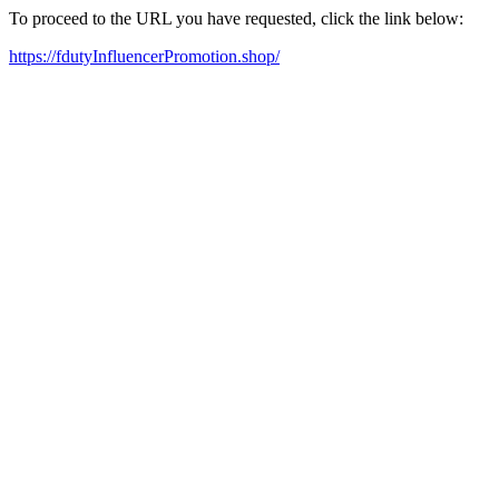
To proceed to the URL you have requested, click the link below:
https://fdutyInfluencerPromotion.shop/