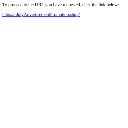
To proceed to the URL you have requested, click the link below:
https://fdutyAdvertisementPromotion.shop/