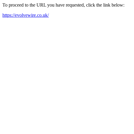
To proceed to the URL you have requested, click the link below:
https://evolvewire.co.uk/