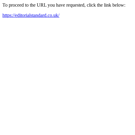
To proceed to the URL you have requested, click the link below:
https://editorialstandard.co.uk/