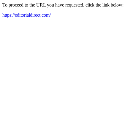
To proceed to the URL you have requested, click the link below:
https://editorialdirect.com/