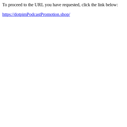
To proceed to the URL you have requested, click the link below:
https://dotpimPodcastPromotion.shop/