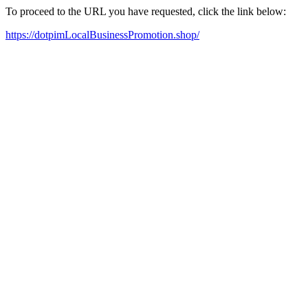
To proceed to the URL you have requested, click the link below:
https://dotpimLocalBusinessPromotion.shop/