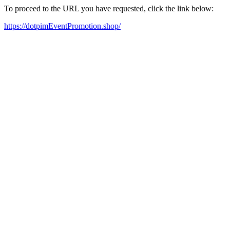
To proceed to the URL you have requested, click the link below:
https://dotpimEventPromotion.shop/