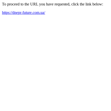
To proceed to the URL you have requested, click the link below:
https://dnepr-future.com.ua/