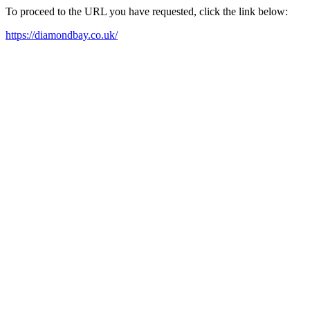
To proceed to the URL you have requested, click the link below:
https://diamondbay.co.uk/