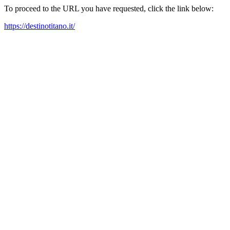
To proceed to the URL you have requested, click the link below:
https://destinotitano.it/