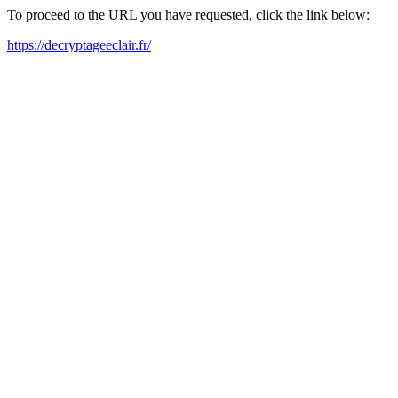
To proceed to the URL you have requested, click the link below:
https://decryptageeclair.fr/