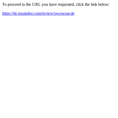
To proceed to the URL you have requested, click the link below:
https://de.trustpilot.com/review/owowear.de