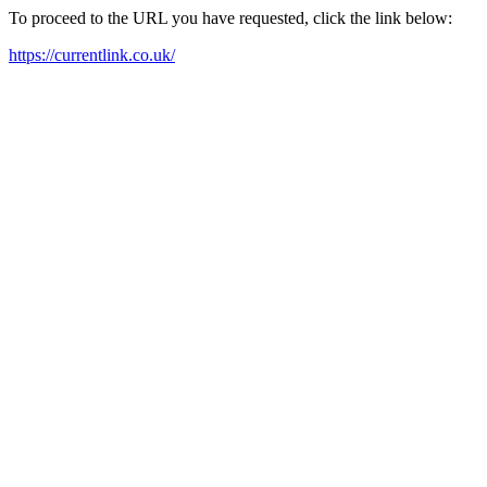
To proceed to the URL you have requested, click the link below:
https://currentlink.co.uk/