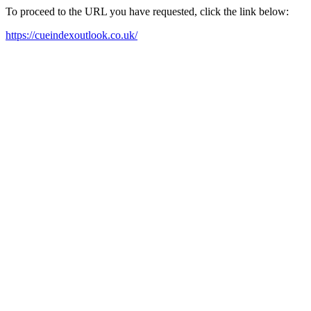
To proceed to the URL you have requested, click the link below:
https://cueindexoutlook.co.uk/