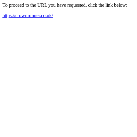
To proceed to the URL you have requested, click the link below:
https://crownrunner.co.uk/