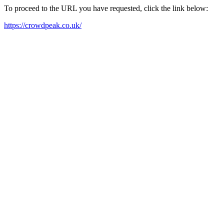
To proceed to the URL you have requested, click the link below:
https://crowdpeak.co.uk/