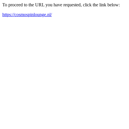
To proceed to the URL you have requested, click the link below:
https://cosmospinlounge.nl/