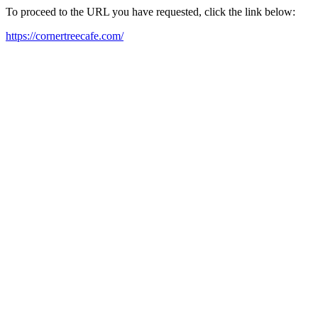
To proceed to the URL you have requested, click the link below:
https://cornertreecafe.com/