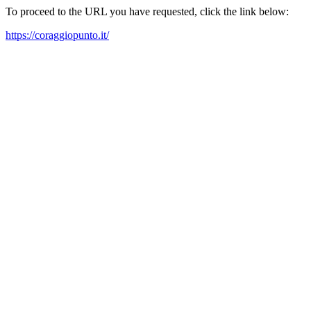
To proceed to the URL you have requested, click the link below:
https://coraggiopunto.it/