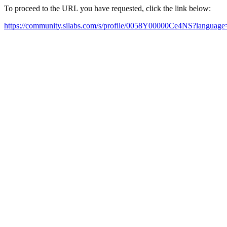
To proceed to the URL you have requested, click the link below:
https://community.silabs.com/s/profile/0058Y00000Ce4NS?languag