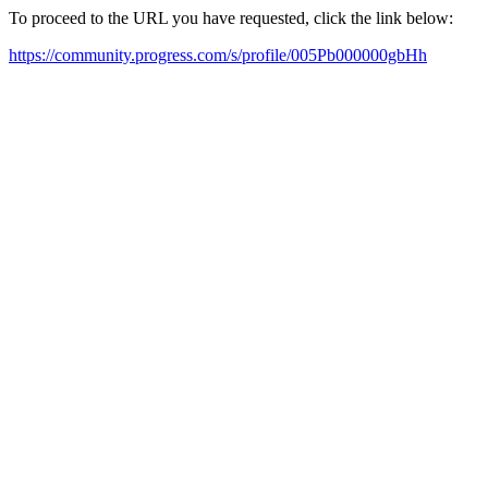
To proceed to the URL you have requested, click the link below:
https://community.progress.com/s/profile/005Pb000000gbHh