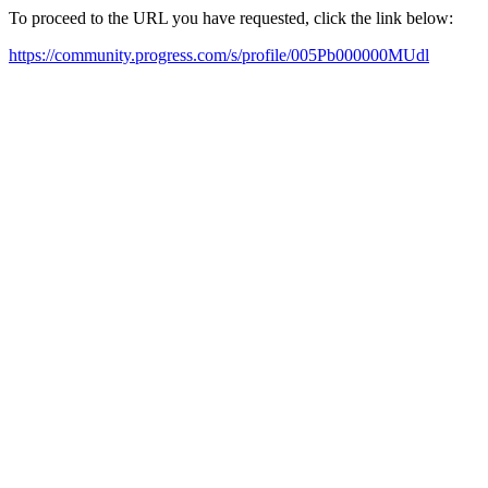
To proceed to the URL you have requested, click the link below:
https://community.progress.com/s/profile/005Pb000000MUdl