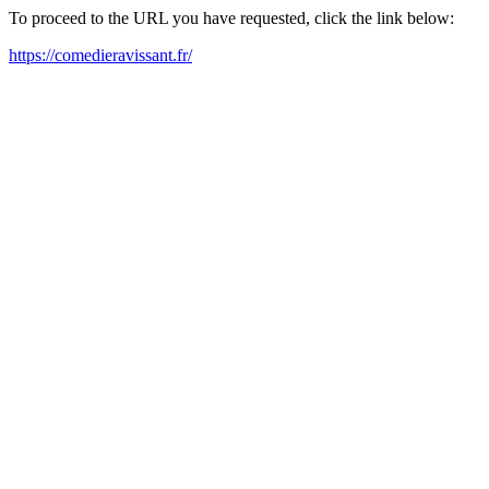
To proceed to the URL you have requested, click the link below:
https://comedieravissant.fr/