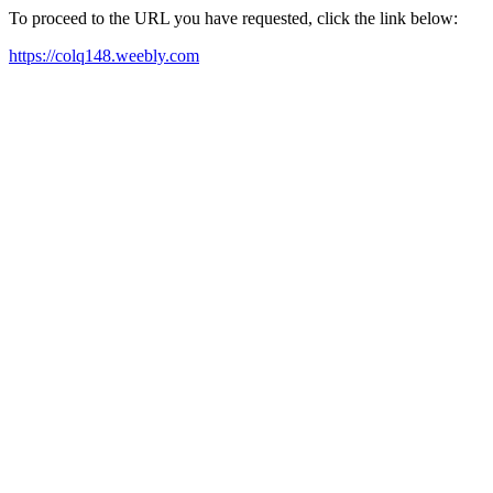
To proceed to the URL you have requested, click the link below:
https://colq148.weebly.com