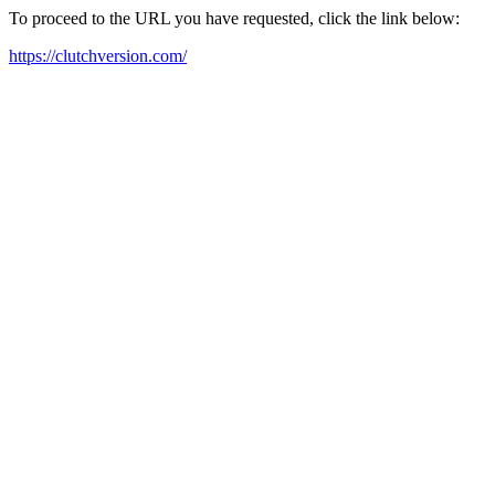
To proceed to the URL you have requested, click the link below:
https://clutchversion.com/