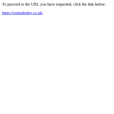
To proceed to the URL you have requested, click the link below:
https://centraltoday.co.uk/