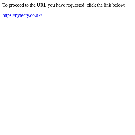
To proceed to the URL you have requested, click the link below:
https://bytecry.co.uk/