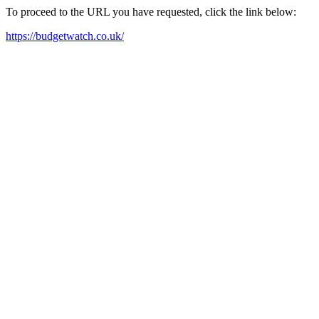
To proceed to the URL you have requested, click the link below:
https://budgetwatch.co.uk/