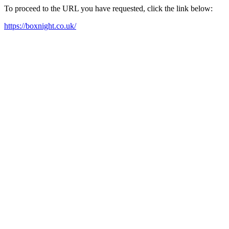
To proceed to the URL you have requested, click the link below:
https://boxnight.co.uk/