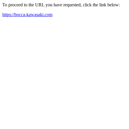
To proceed to the URL you have requested, click the link below:
https://bocca-kawasaki.com