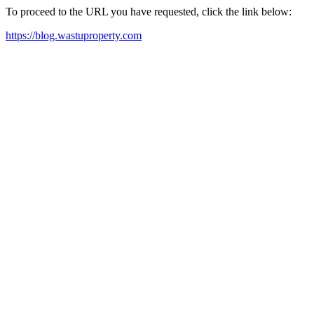
To proceed to the URL you have requested, click the link below:
https://blog.wastuproperty.com