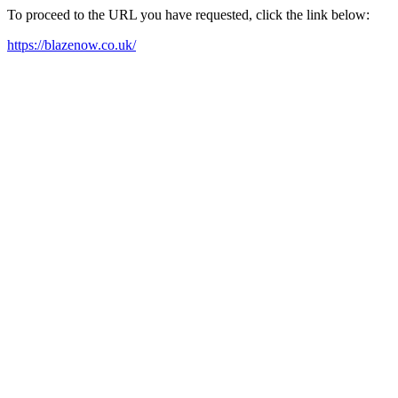
To proceed to the URL you have requested, click the link below:
https://blazenow.co.uk/