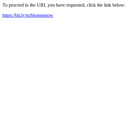
To proceed to the URL you have requested, click the link below:
https://bit.ly/m/blogmenow