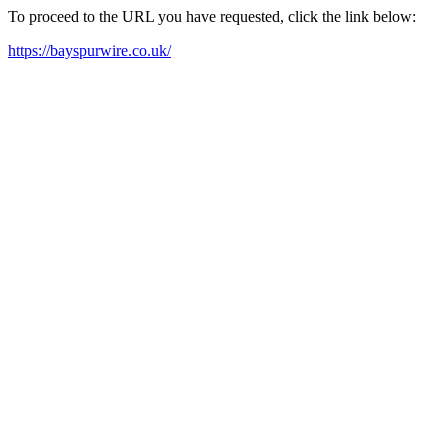
To proceed to the URL you have requested, click the link below:
https://bayspurwire.co.uk/