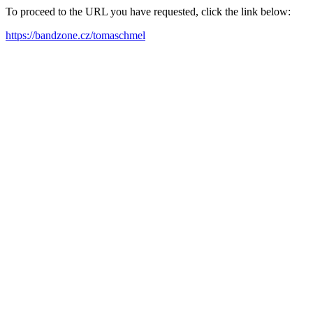
To proceed to the URL you have requested, click the link below:
https://bandzone.cz/tomaschmel